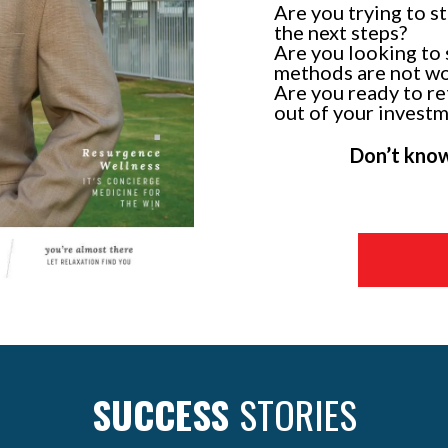
Are you trying to s
the next steps?
Are you looking to 
methods are not w
Are you ready to re
out of your invest
Don’t know 
SUCCESS
STORIES