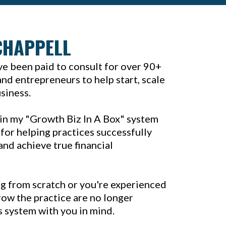
CHAPPELL
've been paid to consult for over 90+
nd entrepreneurs to help start, scale
usiness.
in my "Growth Biz In A Box" system
for helping practices successfully
and achieve true financial
g from scratch or you're experienced
ow the practice are no longer
is system with you in mind.