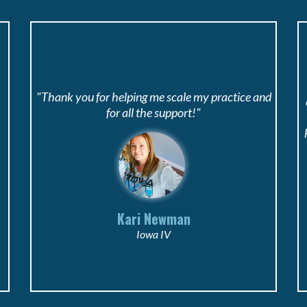
"Thank you for helping me scale my practice and
for all the support!"
Kari Newman
Iowa IV