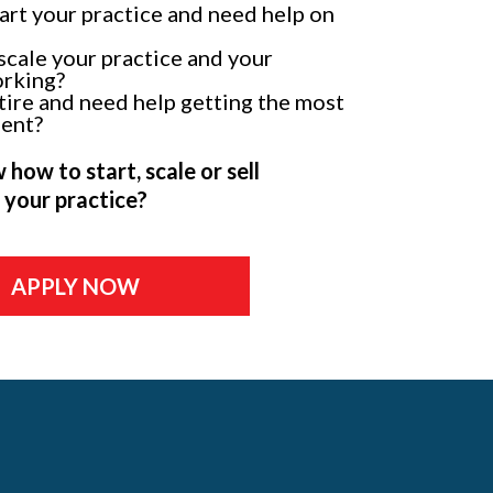
tart your practice and need help on
scale your practice and your
orking?
tire and need help getting the most
ment?
how to start, scale or sell
your practice?
APPLY NOW