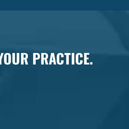
 YOUR PRACTICE.