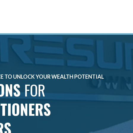
CE TO UNLOCK YOUR WEALTH POTENTIAL
IONS
FOR
ITIONERS
RS