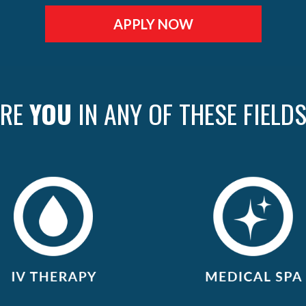
APPLY NOW
ARE
YOU
IN ANY OF THESE FIELD