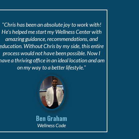
"Chris has been an absolute joy to work with!
He's helped me start my Wellness Center with
amazing guidance, recommendations, and
education. Without Chris by my side, this entire
process would not have been possible. Now I
have a thriving office in an ideal location and am
on my way to a better lifestyle."
Ben Graham
Wellness Code