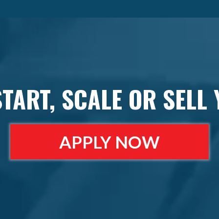
START, SCALE OR SELL
APPLY NOW