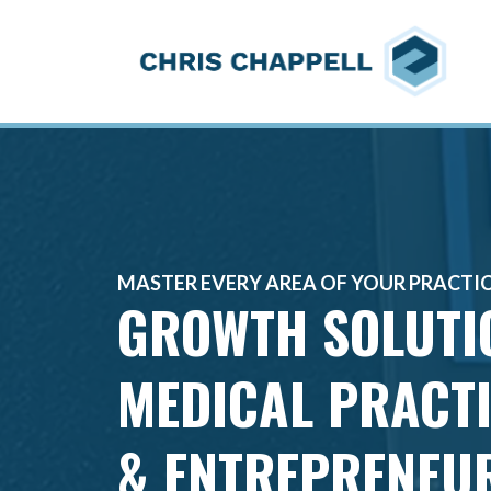
MASTER EVERY AREA OF YOUR PRACTI
GROWTH SOLUT
MEDICAL PRACT
& ENTREPRENEU