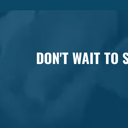
DON'T WAIT TO 