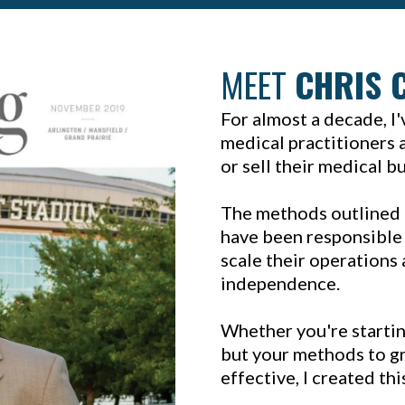
MEET
CHRIS 
For almost a decade, I
medical practitioners a
or sell their medical b
The methods outlined 
have been responsible 
scale their operations 
independence.
Whether you're startin
but your methods to gr
effective, I created th