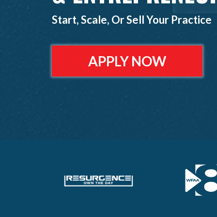
Start, Scale, Or Sell Your Practice
APPLY NOW