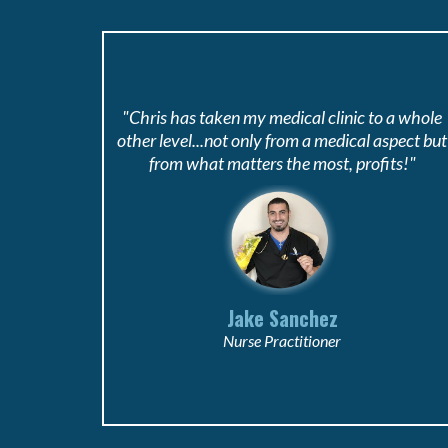
"Chris has taken my medical clinic to a whole
other level...not only from a medical aspect but
from what matters the most, profits!"
Jake Sanchez
Nurse Practitioner